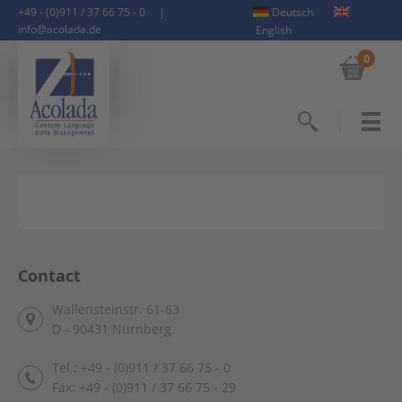
+49 - (0)911 / 37 66 75 - 0
|
Deutsch
info@acolada.de
English
0
Search
Contact
Wallensteinstr. 61-63
D - 90431 Nürnberg
Tel.: +49 - (0)911 / 37 66 75 - 0
Fax: +49 - (0)911 / 37 66 75 - 29