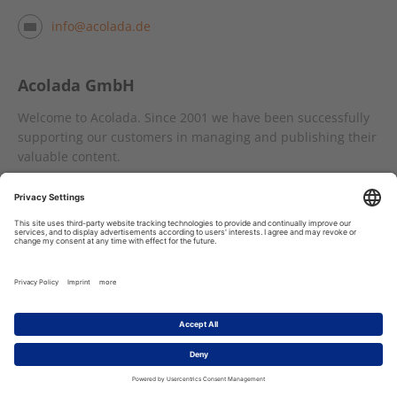
info@acolada.de
Acolada GmbH
Welcome to Acolada. Since 2001 we have been successfully
supporting our customers in managing and publishing their
valuable content.
With
Sirius CMS
, the highly flexible XML and SGML authoring
system, we provide a first-class environment for the
creation, management and publication of data in the fields
of documentation, training documents, parts catalogues and
publishing content.
The Word-like XML editing software
SIMQIN
enables valid
XML data to be created and managed in a pleasant author
interface.
The
Cobrili
content delivery platform is a modern online and