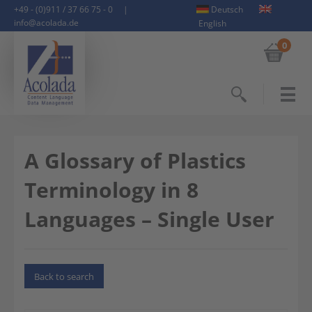
+49 - (0)911 / 37 66 75 - 0
|
Deutsch
info@acolada.de
English
0
Search
A Glossary of Plastics
Terminology in 8
Languages – Single User
Back to search