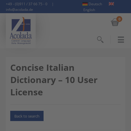
+49 - (0)911 / 37 66 75 - 0
|
Deutsch
info@acolada.de
English
0
Search
Concise Italian
Dictionary – 10 User
License
Back to search