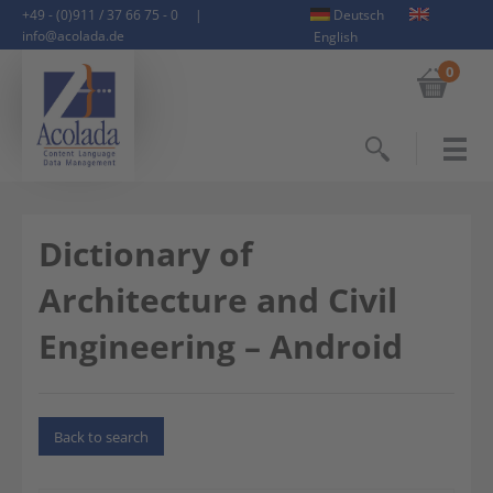
+49 - (0)911 / 37 66 75 - 0
|
Deutsch
info@acolada.de
English
0
Search
Dictionary of
Architecture and Civil
Engineering – Android
Back to search