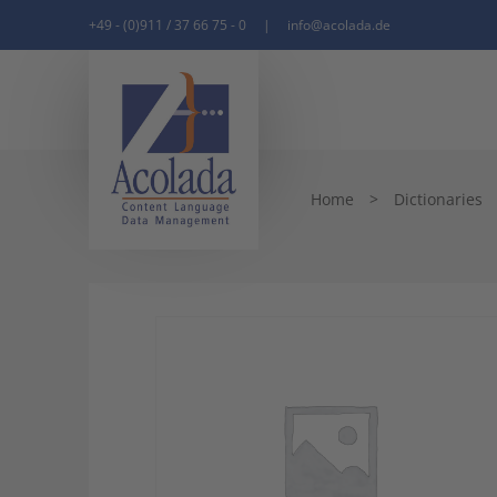
+49 - (0)911 / 37 66 75 - 0
|
info@acolada.de
Home
>
Dictionaries