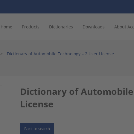
Home
Products
Dictionaries
Downloads
About Ac
>
Dictionary of Automobile Technology – 2 User License
Dictionary of Automobile
License
Back to search