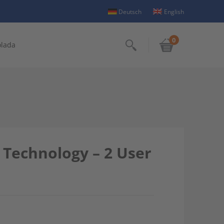
Deutsch
English
0
olada
Search
 Technology – 2 User