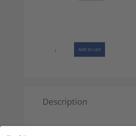
Dictionary
Add to cart
of
Automobile
Technology
-
2
User
License
quantity
Description