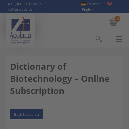
+49 - (0)911 / 37 66 75 - 0
|
Deutsch
info@acolada.de
English
0
Search
Dictionary of
Biotechnology – Online
Subscription
Back to search