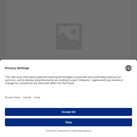
Dictionary
Add to cart
of
Biotechnology
-
Online
Subscription
quantity
Description