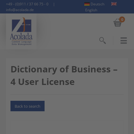
+49 - (0)911 / 37 66 75 - 0
|
Deutsch
info@acolada.de
English
0
Search
Dictionary of Business –
4 User License
Back to search