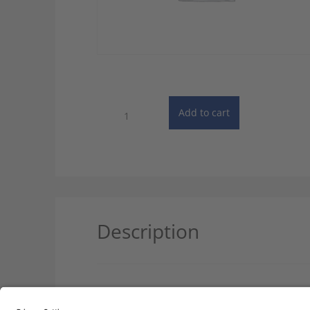
Dictionary
Add to cart
of
Chemistry
-
10
User
License
quantity
Description