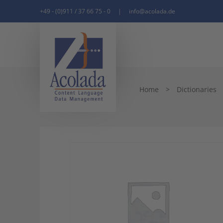
+49 - (0)911 / 37 66 75 - 0
|
info@acolada.de
Home
>
Dictionaries