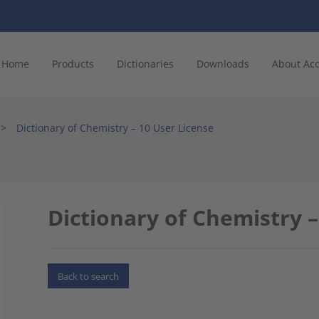
Home
Products
Dictionaries
Downloads
About Ac
>
Dictionary of Chemistry – 10 User License
Dictionary of Chemistry –
Back to search