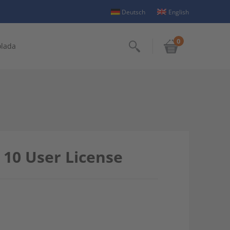
Deutsch
English
0
olada
Search
 10 User License