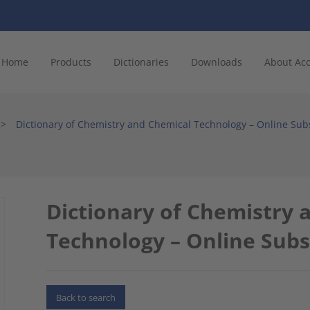
Home
Products
Dictionaries
Downloads
About Ac
>
Dictionary of Chemistry and Chemical Technology – Online Sub
Dictionary of Chemistry 
Technology – Online Subs
Back to search