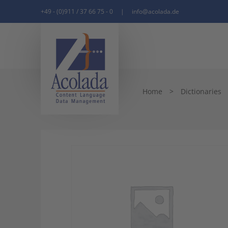
+49 - (0)911 / 37 66 75 - 0
|
info@acolada.de
Home
>
Dictionaries