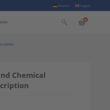
Deutsch
English
0
olada
Search
scription
and Chemical
cription