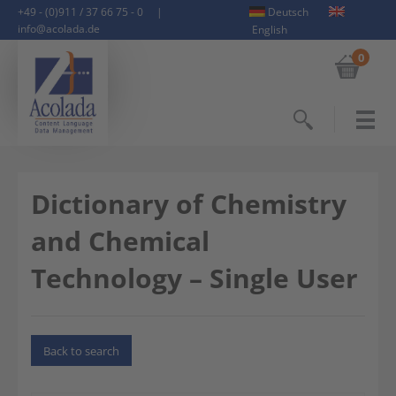
+49 - (0)911 / 37 66 75 - 0
|
Deutsch
info@acolada.de
English
0
Search
Dictionary of Chemistry
and Chemical
Technology – Single User
Back to search