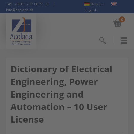
+49 - (0)911 / 37 66 75 - 0
|
Deutsch
info@acolada.de
English
0
Search
Dictionary of Electrical
Engineering, Power
Engineering and
Automation – 10 User
License