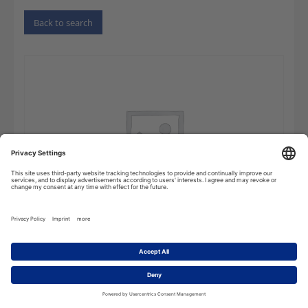
Back to search
Dictionary
Add to cart
of
Electrical
Engineering,
Power