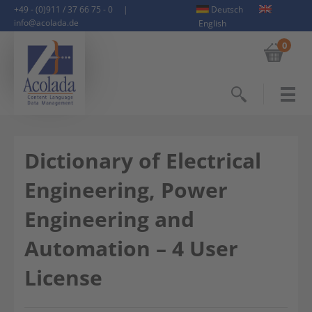
+49 - (0)911 / 37 66 75 - 0
|
Deutsch
info@acolada.de
English
0
Search
Dictionary of Electrical
Engineering, Power
Engineering and
Automation – 4 User
License