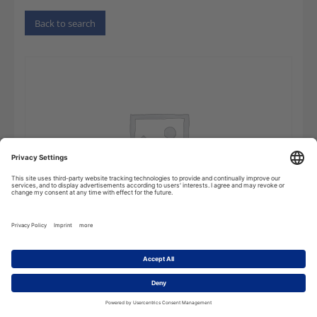
Back to search
Dictionary
Add to cart
of
Electrical
Engineering,
Power