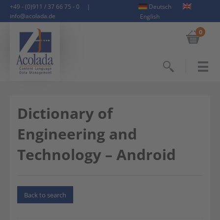
+49 - (0)911 / 37 66 75 - 0
|
Deutsch
info@acolada.de
English
0
Search
Dictionary of
Engineering and
Technology – Android
Back to search