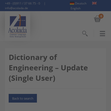
+49 - (0)911 / 37 66 75 - 0
|
Deutsch
info@acolada.de
English
0
Search
Dictionary of
Engineering – Update
(Single User)
Back to search