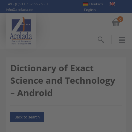
+49 - (0)911 / 37 66 75 - 0
|
Deutsch
info@acolada.de
English
0
Search
Dictionary of Exact
Science and Technology
– Android
Back to search