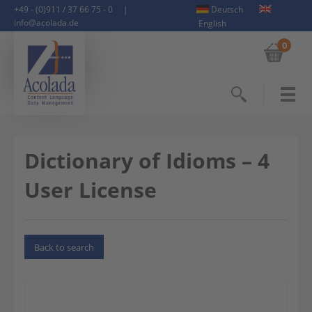
+49 - (0)911 / 37 66 75 - 0
|
Deutsch
info@acolada.de
English
0
Search
Dictionary of Idioms – 4
User License
Back to search