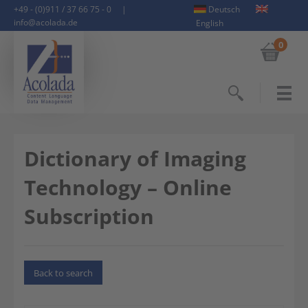
+49 - (0)911 / 37 66 75 - 0
|
Deutsch
info@acolada.de
English
0
Search
Dictionary of Imaging
Technology – Online
Subscription
Back to search