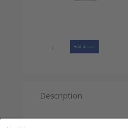
Dictionary
Add to cart
of
Law
-
Single
User
quantity
Description