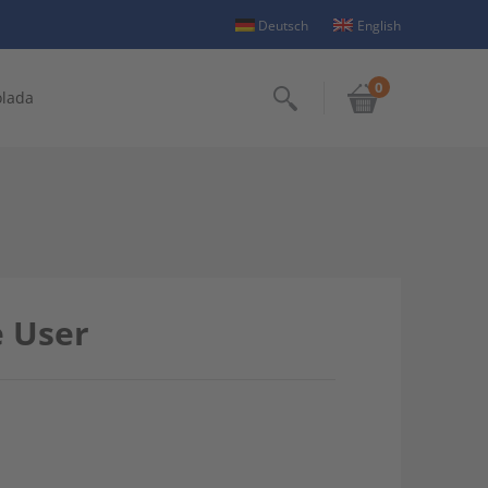
Deutsch
English
0
olada
Search
e User