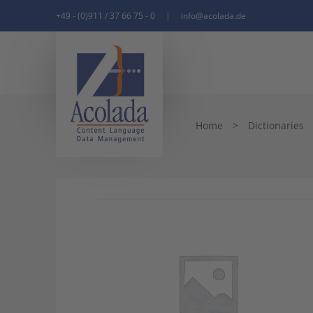
+49 - (0)911 / 37 66 75 - 0
|
info@acolada.de
Home
>
Dictionaries