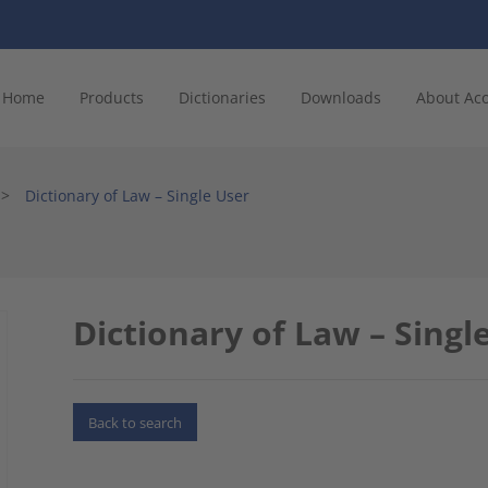
Home
Products
Dictionaries
Downloads
About Ac
>
Dictionary of Law – Single User
Dictionary of Law – Singl
Back to search