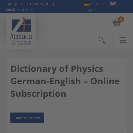
+49 - (0)911 / 37 66 75 - 0
|
Deutsch
info@acolada.de
English
0
Search
Dictionary of Physics
German-English – Online
Subscription
Back to search