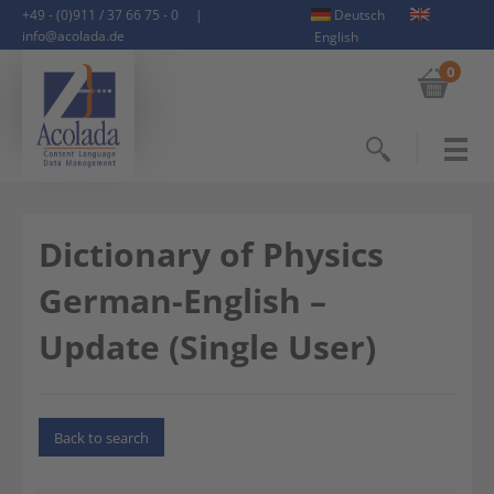
+49 - (0)911 / 37 66 75 - 0
|
Deutsch
info@acolada.de
English
0
Search
Dictionary of Physics
German-English –
Update (Single User)
Back to search