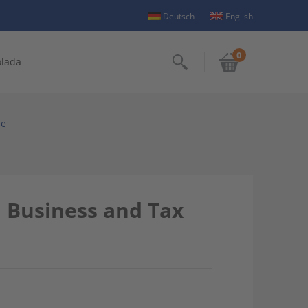
Deutsch
English
0
olada
Search
se
: Business and Tax