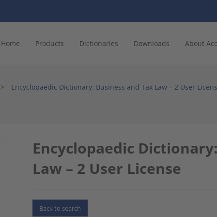
Home
Products
Dictionaries
Downloads
About Ac
>
Encyclopaedic Dictionary: Business and Tax Law – 2 User Licen
Encyclopaedic Dictionary
Law – 2 User License
Back to search