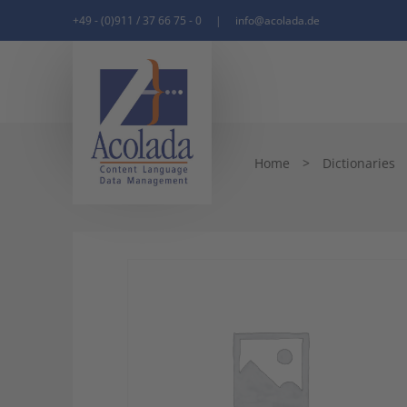
+49 - (0)911 / 37 66 75 - 0
|
info@acolada.de
Home
>
Dictionaries