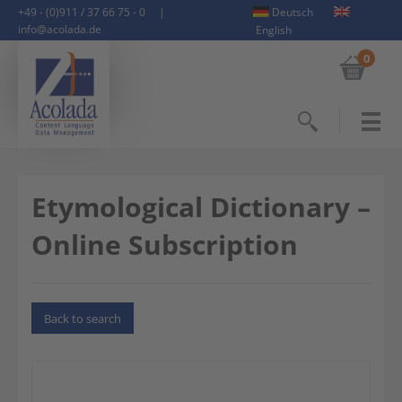
+49 - (0)911 / 37 66 75 - 0
|
Deutsch
info@acolada.de
English
0
Search
Etymological Dictionary –
Online Subscription
Back to search