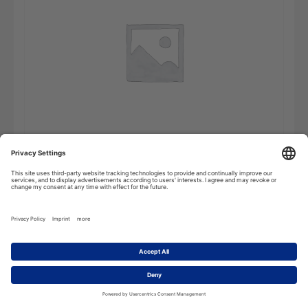
Etymological
Add to cart
Dictionary
-
Online
Subscription
quantity
Description