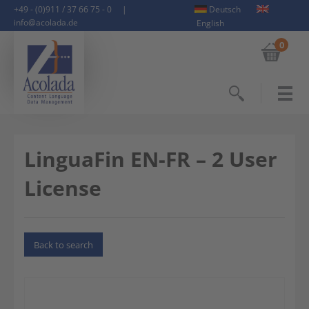
+49 - (0)911 / 37 66 75 - 0
|
Deutsch
info@acolada.de
English
0
Search
LinguaFin EN-FR – 2 User
License
Back to search