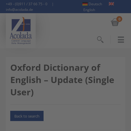
+49 - (0)911 / 37 66 75 - 0
|
Deutsch
info@acolada.de
English
0
Search
Oxford Dictionary of
English – Update (Single
User)
Back to search