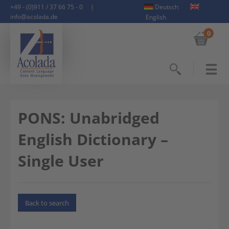
+49 - (0)911 / 37 66 75 - 0
|
Deutsch
info@acolada.de
English
0
Search
PONS: Unabridged
English Dictionary –
Single User
Back to search