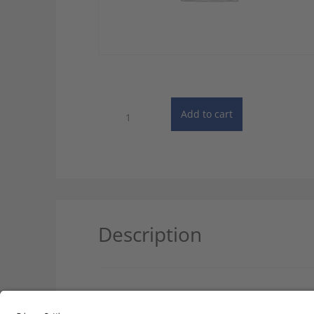
PONS:
Add to cart
Unabridged
French
Dictionary
-
Single
User
quantity
Description