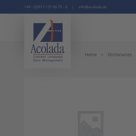
+49 - (0)911 / 37 66 75 - 0
|
info@acolada.de
Home
>
Dictionaries