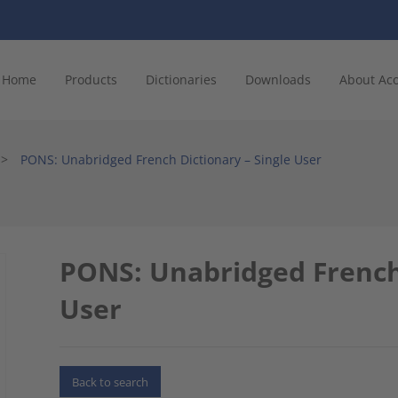
Home
Products
Dictionaries
Downloads
About Ac
>
PONS: Unabridged French Dictionary – Single User
PONS: Unabridged French 
User
Back to search