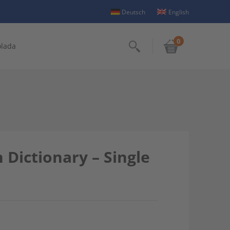
Deutsch
English
0
olada
Search
Dictionary – Single