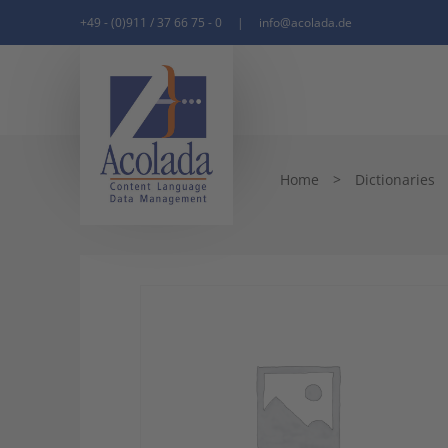
+49 - (0)911 / 37 66 75 - 0
|
info@acolada.de
Home
>
Dictionaries