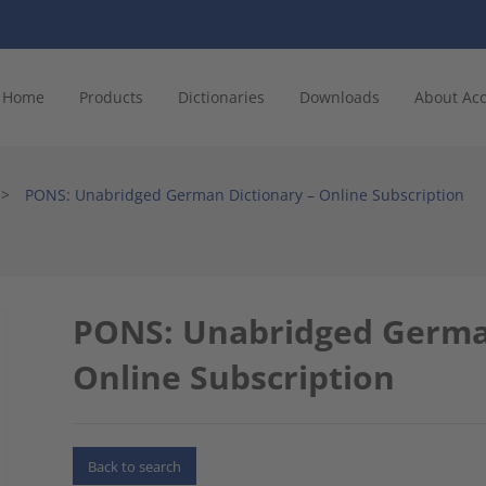
Home
Products
Dictionaries
Downloads
About Ac
>
PONS: Unabridged German Dictionary – Online Subscription
PONS: Unabridged German
Online Subscription
Back to search