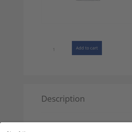
PONS:
Add to cart
Unabridged
German
Dictionary
-
Online
Subscription
quantity
Description