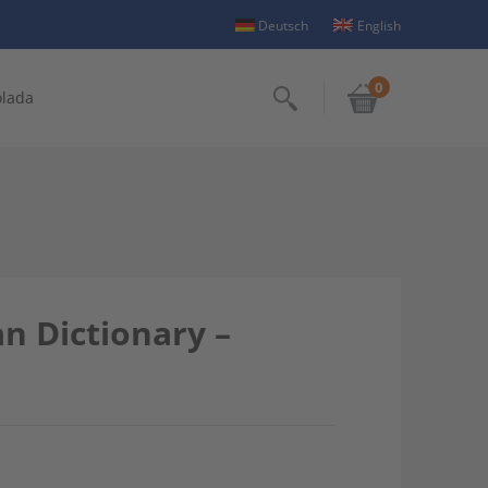
Deutsch
English
0
olada
Search
 Dictionary –