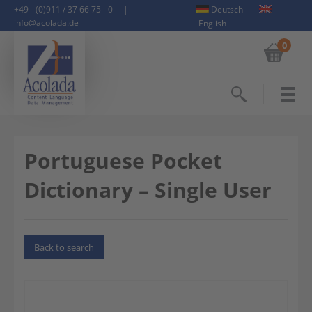
+49 - (0)911 / 37 66 75 - 0
|
Deutsch
info@acolada.de
English
0
Search
Portuguese Pocket
Dictionary – Single User
Back to search