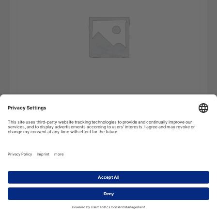
Portuguese
Add to cart
Pocket
Dictionary
-
Single
User
quantity
Description