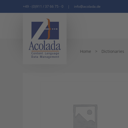
+49 - (0)911 / 37 66 75 - 0
|
info@acolada.de
Home
>
Dictionaries