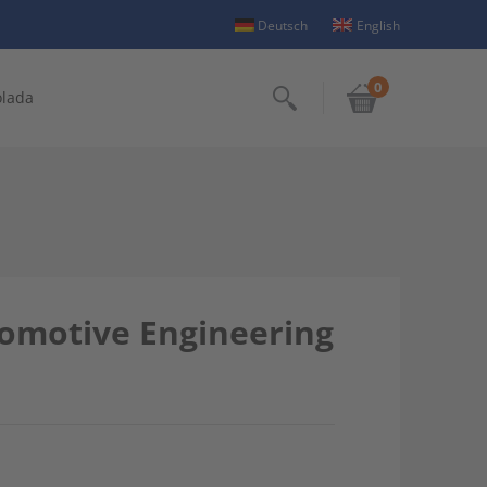
Deutsch
English
0
olada
Search
utomotive Engineering