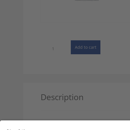
Specialist
Add to cart
Dictionary:
Automotive
Engineering
-
Android
quantity
Description