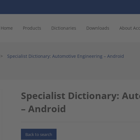
Home
Products
Dictionaries
Downloads
About Ac
>
Specialist Dictionary: Automotive Engineering – Android
Specialist Dictionary: A
– Android
Back to search