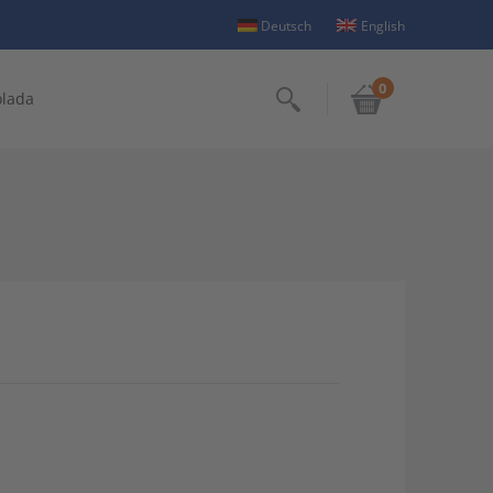
Deutsch
English
0
olada
Search