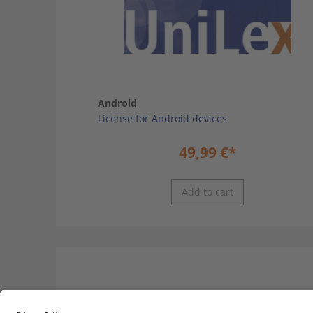
Android
License for Android devices
49,99
€
*
Add to cart