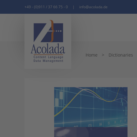
+49 - (0)911 / 37 66 75 - 0
|
info@acolada.de
Home
>
Dictionaries