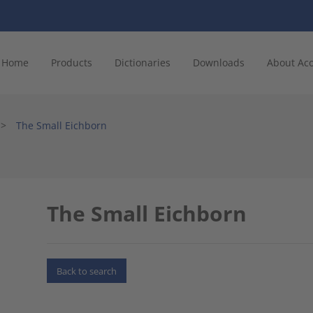
Home
Products
Dictionaries
Downloads
About Ac
>
The Small Eichborn
The Small Eichborn
Back to search