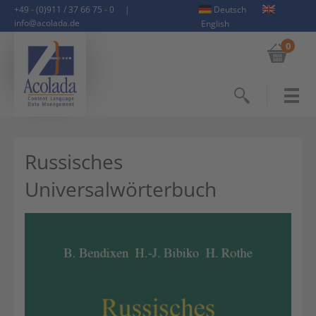
+49 - (0)911 / 37 66 75 - 0
|
Deutsch
info@acolada.de
English
0
Search
Russisches
Universalwörterbuch