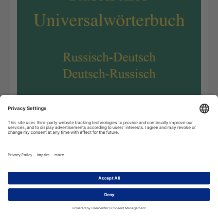
The
Russian Dictionary
created by scholars of Leipzig
University has been updated substantially. By now, it is