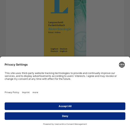
Android
License for Android devices
69,99
€
*
Add to cart