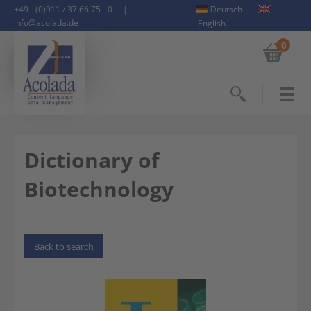
+49 - (0)911 / 37 66 75 - 0
|
Deutsch
info@acolada.de
English
0
Search
Dictionary of
Biotechnology
Back to search