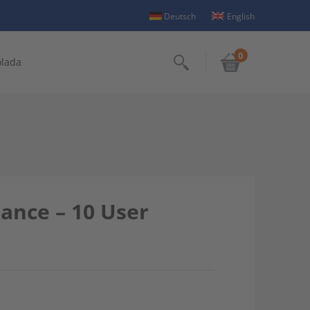
Deutsch
English
0
olada
Search
nance – 10 User