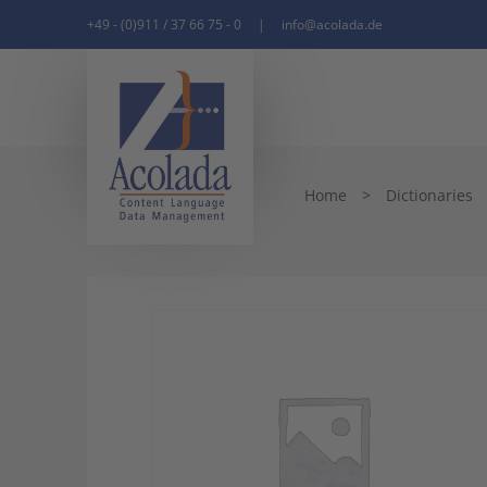
+49 - (0)911 / 37 66 75 - 0
|
info@acolada.de
Home
>
Dictionaries