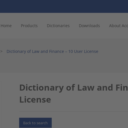
Home
Products
Dictionaries
Downloads
About Ac
>
Dictionary of Law and Finance – 10 User License
Dictionary of Law and Fi
License
Back to search