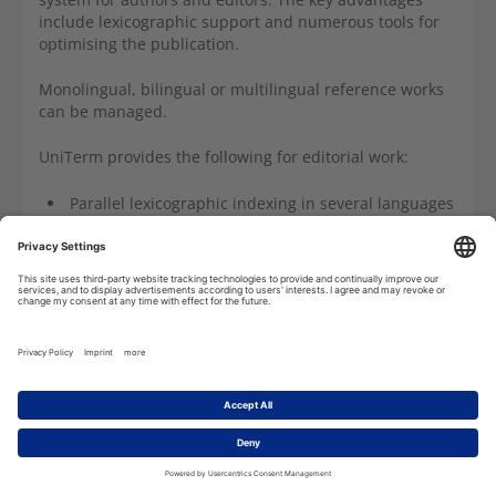
include lexicographic support and numerous tools for
optimising the publication.
Monolingual, bilingual or multilingual reference works
can be managed.
UniTerm
provides the following for editorial work:
Parallel lexicographic indexing in several languages
Automated print or digital publication as required
Flexible sorting options, taking into account the
content of several data fields
Dynamic publication preview
Consistency checks
References including reference check
Integration of multimedia data including check
routines