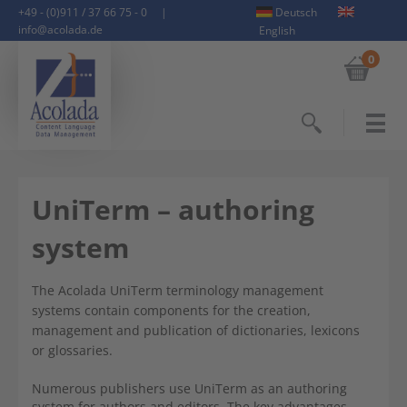
+49 - (0)911 / 37 66 75 - 0
|
Deutsch
info@acolada.de
English
0
Search
UniTerm – authoring
system
The Acolada UniTerm terminology management
systems contain components for the creation,
management and publication of dictionaries, lexicons
or glossaries.
Numerous publishers use UniTerm as an authoring
system for authors and editors. The key advantages