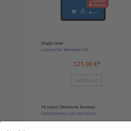
Single User
License for Windows OS
121,00
€
*
Add to cart
10 Users (Network license)
Simultaneous use (10 users)
968,00
€
*