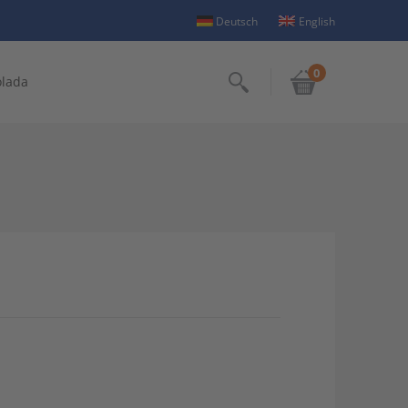
Deutsch
English
0
olada
Search