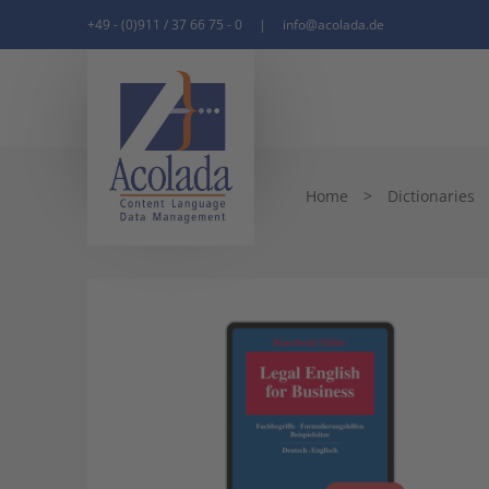
+49 - (0)911 / 37 66 75 - 0
|
info@acolada.de
Home
>
Dictionaries