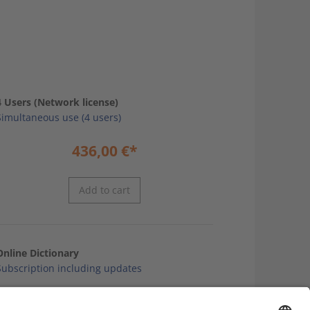
4 Users (Network license)
Simultaneous use (4 users)
436,00
€
*
Add to cart
Online Dictionary
Subscription including updates
32,10
€
*
annual