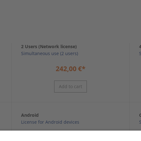
2 Users (Network license)
Simultaneous use (2 users)
242,00
€
*
Add to cart
Android
License for Android devices
59,99
€
*