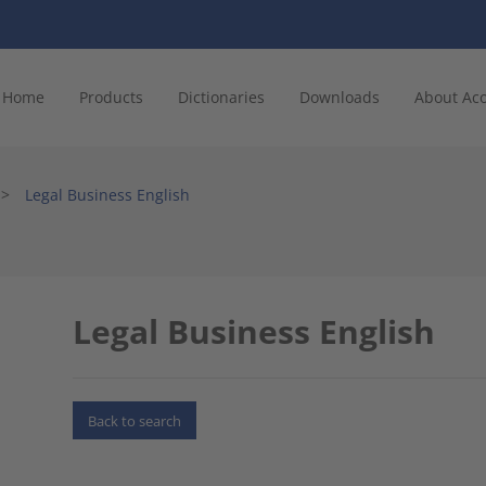
Home
Products
Dictionaries
Downloads
About Ac
>
Legal Business English
Legal Business English
Back to search