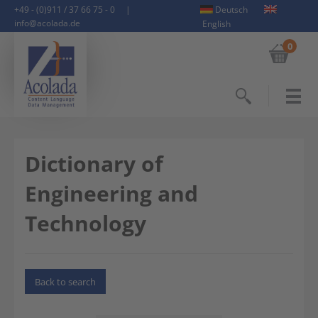
+49 - (0)911 / 37 66 75 - 0
|
Deutsch
info@acolada.de
English
0
Search
Dictionary of
Engineering and
Technology
Back to search