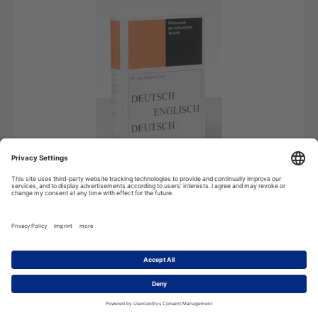
Android
License for Android devices
119,99
€
*
Add to cart